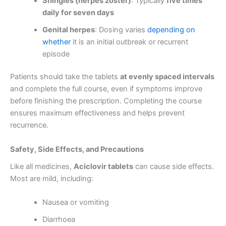
Shingles (herpes zoster)
: Typically
five times
daily for seven days
Genital herpes
: Dosing varies
depending on
whether
it is an initial outbreak or recurrent
episode
Patients should take the tablets
at evenly spaced intervals
and complete the full course, even if symptoms improve
before finishing the prescription. Completing the course
ensures maximum effectiveness and helps prevent
recurrence.
Safety, Side Effects, and Precautions
Like all medicines,
Aciclovir tablets
can cause side effects.
Most are mild, including:
Nausea or vomiting
Diarrhoea