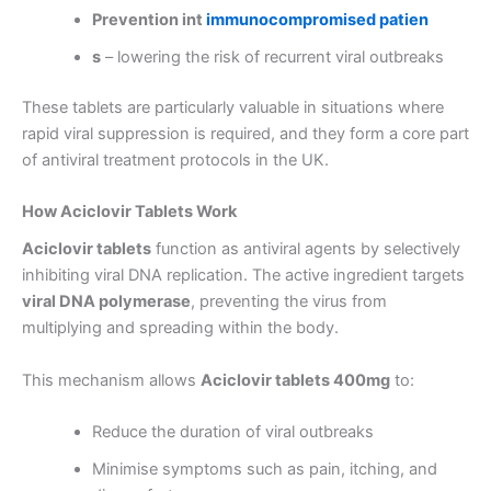
Prevention int
immunocompromised patien
s
– lowering the risk of recurrent viral outbreaks
These tablets are particularly valuable in situations where
rapid viral suppression is required, and they form a core part
of antiviral treatment protocols in the UK.
How Aciclovir Tablets Work
Aciclovir tablets
function as antiviral agents by selectively
inhibiting viral DNA replication. The active ingredient targets
viral DNA polymerase
, preventing the virus from
multiplying and spreading within the body.
This mechanism allows
Aciclovir tablets 400mg
to:
Reduce the duration of viral outbreaks
Minimise symptoms such as pain, itching, and