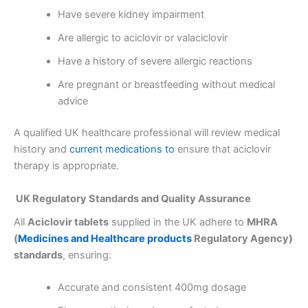
Have severe kidney impairment
Are allergic to aciclovir or valaciclovir
Have a history of severe allergic reactions
Are pregnant or breastfeeding without medical
advice
A qualified UK healthcare professional will review medical
history and
current medications to
ensure that aciclovir
therapy is appropriate.
UK Regulatory Standards and Quality Assurance
All
Aciclovir tablets
supplied in the UK adhere to
MHRA
(
Medicines and Healthcare products
Regulatory Agency)
standards
, ensuring:
Accurate and consistent 400mg dosage