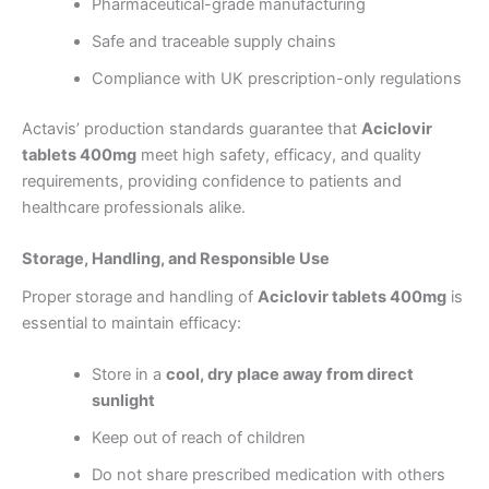
Pharmaceutical-grade manufacturing
Safe and traceable supply chains
Compliance with UK prescription-only regulations
Actavis’ production standards guarantee that
Aciclovir
tablets 400mg
meet high safety, efficacy, and quality
requirements, providing confidence to patients and
healthcare professionals alike.
Storage, Handling, and Responsible Use
Proper storage and handling of
Aciclovir tablets 400mg
is
essential to maintain efficacy:
Store in a
cool, dry place away from direct
sunlight
Keep out of reach of children
Do not share prescribed medication with others