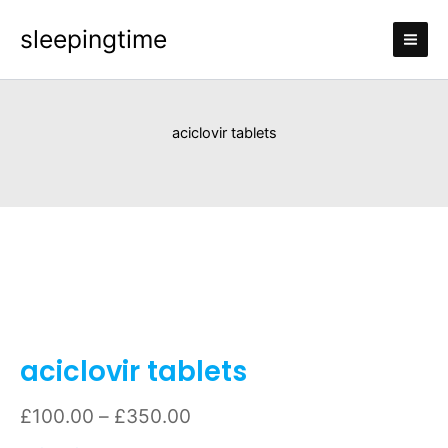
Skip
sleepingtime
to
content
aciclovir tablets
aciclovir
Price
tablets
range:
quantity
£100.00
through
£350.00
aciclovir tablets
£
100.00
–
£
350.00