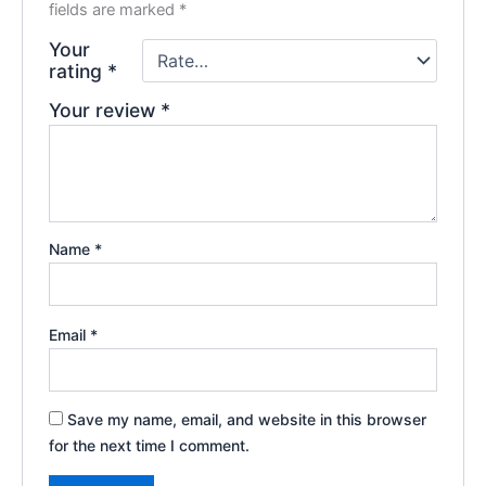
fields are marked
*
Your
rating
*
Your review
*
Name
*
Email
*
Save my name, email, and website in this browser
for the next time I comment.