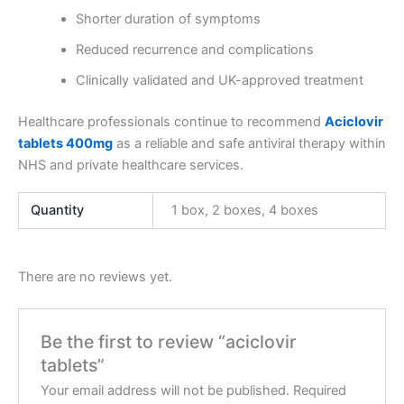
Shorter duration of symptoms
Reduced recurrence and complications
Clinically validated and UK-approved treatment
Healthcare professionals continue to recommend
Aciclovir
tablets 400mg
as a reliable and safe antiviral therapy within
NHS and private healthcare services.
Quantity
1 box, 2 boxes, 4 boxes
There are no reviews yet.
Be the first to review “aciclovir
tablets”
Your email address will not be published.
Required