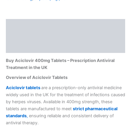
Description
Additional information
Reviews (0)
Buy Aciclovir 400mg Tablets – Prescription Antiviral
Treatment in the UK
Overview of Aciclovir Tablets
Aciclovir tab
lets
are a prescription-only antiviral medicine
widely used in the UK for the treatment of infections caused
by herpes viruses. Available in 400mg strength, these
tablets are manufactured to meet
strict pharmaceutical
standards
,
ensuring reliable and consistent delivery of
antiviral therapy.