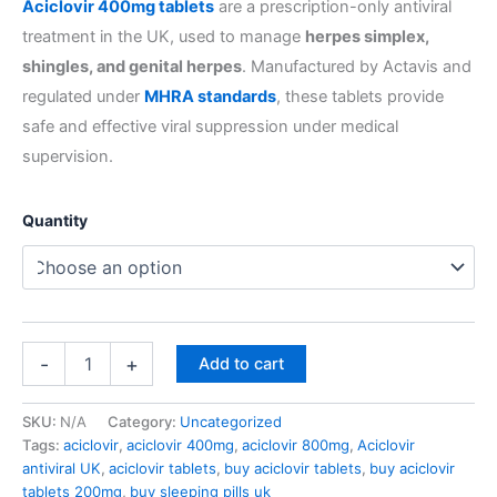
Aciclovir 400mg tablets
are a prescription-only antiviral
treatment in the UK, used to manage
herpes simplex,
shingles, and genital herpes
. Manufactured by Actavis and
regulated under
MHRA standards
, these tablets provide
safe and effective viral suppression under medical
supervision.
Quantity
-
+
Add to cart
SKU:
N/A
Category:
Uncategorized
Tags:
aciclovir
,
aciclovir 400mg
,
aciclovir 800mg
,
Aciclovir
antiviral UK
,
aciclovir tablets
,
buy aciclovir tablets
,
buy aciclovir
tablets 200mg
,
buy sleeping pills uk