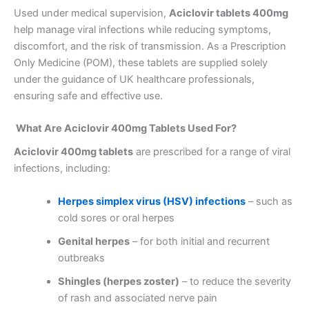
Used under medical supervision,
Aciclovir tablets 400mg
help manage viral infections while reducing symptoms,
discomfort, and the risk of transmission. As a Prescription
Only Medicine (POM), these tablets are supplied solely
under the guidance of UK healthcare professionals,
ensuring safe and effective use.
What Are Aciclovir 400mg Tablets Used For?
Aciclovir 400mg tablets
are prescribed for a range of viral
infections, including:
Herpes simplex virus (HSV) infections
– such as
cold sores or oral herpes
Genital herpes
– for both initial and recurrent
outbreaks
Shingles (herpes zoster)
– to reduce the severity
of rash and associated nerve pain