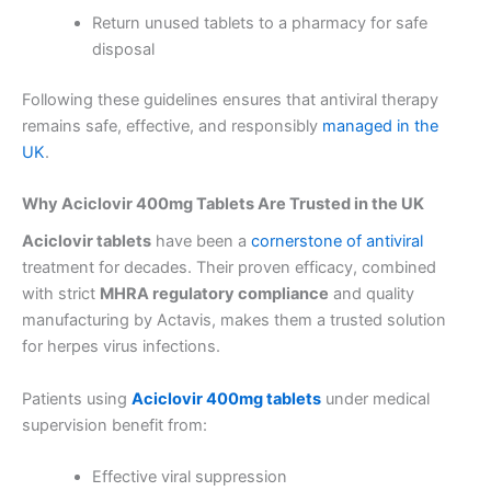
Return unused tablets to a pharmacy for safe
disposal
Following these guidelines ensures that antiviral therapy
remains safe, effective, and responsibly
managed in the
UK
.
Why Aciclovir 400mg Tablets Are Trusted in the UK
Aciclovir tablets
have been a
cornerstone of antiviral
treatment for decades. Their proven efficacy, combined
with strict
MHRA regulatory compliance
and quality
manufacturing by Actavis, makes them a trusted solution
for herpes virus infections.
Patients using
Aciclovir 400mg tablets
under medical
supervision benefit from:
Effective viral suppression