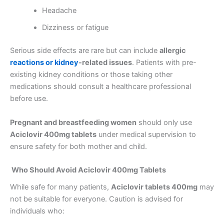
Headache
Dizziness or fatigue
Serious side effects are rare but can include
allergic
reactions or kidney
-related issues
. Patients with pre-
existing kidney conditions or those taking other
medications should consult a healthcare professional
before use.
Pregnant and breastfeeding women
should only use
Aciclovir 400mg tablets
under medical supervision to
ensure safety for both mother and child.
Who Should Avoid Aciclovir 400mg Tablets
While safe for many patients,
Aciclovir tablets 400mg
may
not be suitable for everyone. Caution is advised for
individuals who: