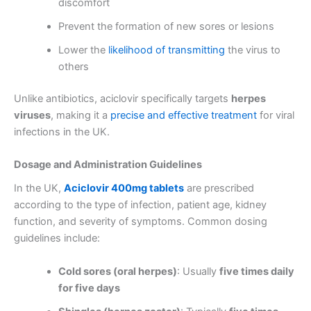
discomfort
Prevent the formation of new sores or lesions
Lower the
likelihood of transmitting
the virus to
others
Unlike antibiotics, aciclovir specifically targets
herpes
viruses
, making it a
precise and effective treatment
for viral
infections in the UK.
Dosage and Administration Guidelines
In the UK,
Aciclovir 400mg tablets
are prescribed
according to the type of infection, patient age, kidney
function, and severity of symptoms. Common dosing
guidelines include:
Cold sores (oral herpes)
: Usually
five times daily
for five days