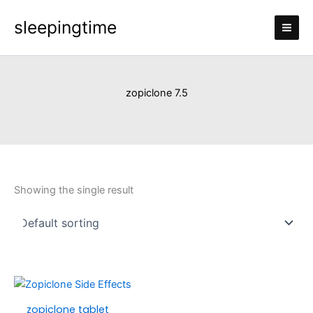
Skip
sleepingtime
to
content
zopiclone 7.5
Showing the single result
Price
This
range:
product
zopiclone tablet
£110.00