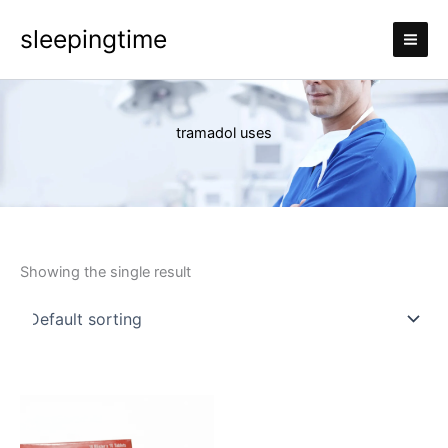
Skip
sleepingtime
to
content
tramadol uses
Showing the single result
Price
This
range:
product
£110.00