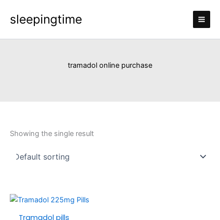
Skip
sleepingtime
to
content
tramadol online purchase
Showing the single result
Price
This
range:
product
Tramadol pills
£110.00