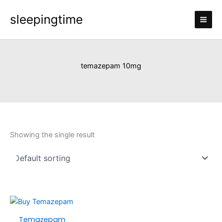
Skip
sleepingtime
to
content
temazepam 10mg
Showing the single result
Price
This
range:
product
Temazepam
£100.00