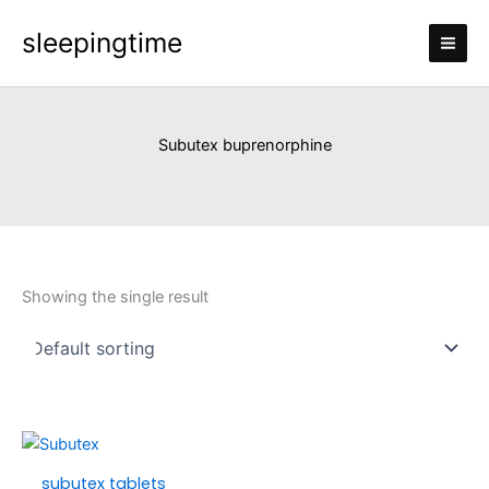
Skip
sleepingtime
to
content
Subutex buprenorphine
Showing the single result
Price
This
range:
product
subutex tablets
£250.00