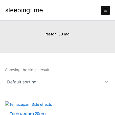
Skip
sleepingtime
to
content
restoril 30 mg
Showing the single result
Price
This
range:
product
Temazepam 20mg
£120.00