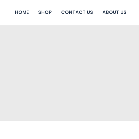
HOME
SHOP
CONTACT US
ABOUT US