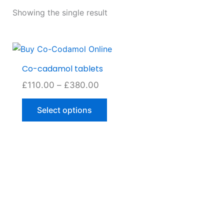
Showing the single result
Price
This
range:
product
Co-cadamol tablets
£110.00
has
through
£
110.00
–
£
380.00
multiple
£380.00
variants.
Select options
The
options
may
be
chosen
on
the
product
page