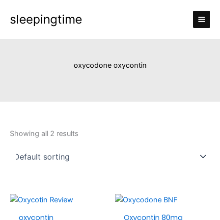
Skip
sleepingtime
to
content
oxycodone oxycontin
Showing all 2 results
Price
Price
This
This
range:
range:
product
produc
oxycontin
Oxycontin 80mg
£110.00
£120.0