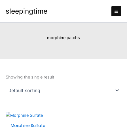
Skip
sleepingtime
to
content
morphine patchs
Showing the single result
Price
This
range:
product
Morphine Sulfate
£150.00