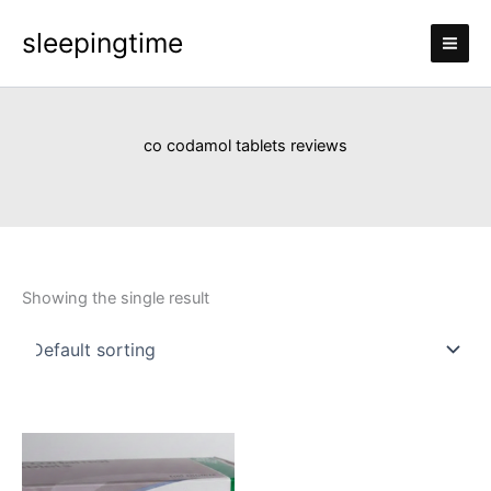
Skip
sleepingtime
to
content
co codamol tablets reviews
Showing the single result
Price
This
range:
product
£110.00